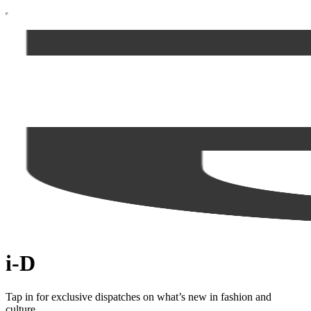
i-D
Tap in for exclusive dispatches on what’s new in fashion and
culture.