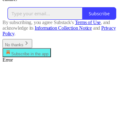
Subscribe
By subscribing, you agree Substack's
Terms of Use
, and
acknowledge its
Information Collection Notice
and
Privacy
Policy
.
No thanks
Subscribe in the app
Error